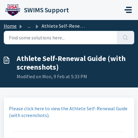
Skip to main content
SWIMS Support
Home
...
Athlete Self-Renewal Guide (with screenshots)
Athlete Self-Renewal Guide (with
screenshots)
Modified on Mon, 9 Feb at 5:33 PM
Please click here to view the Athlete Self-Renewal Guide
(with screenshots)
.