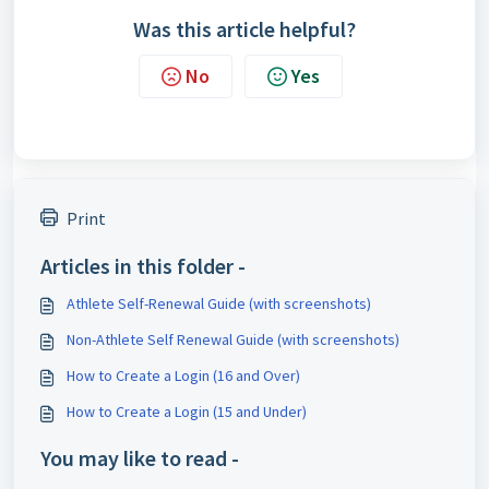
Was this article helpful?
No
Yes
Print
Articles in this folder -
Athlete Self-Renewal Guide (with screenshots)
Non-Athlete Self Renewal Guide (with screenshots)
How to Create a Login (16 and Over)
How to Create a Login (15 and Under)
You may like to read -